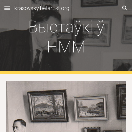
krasovsky.belartist.org
Skip to main content
Skip to navigation
Выстаўкi ў
НММ